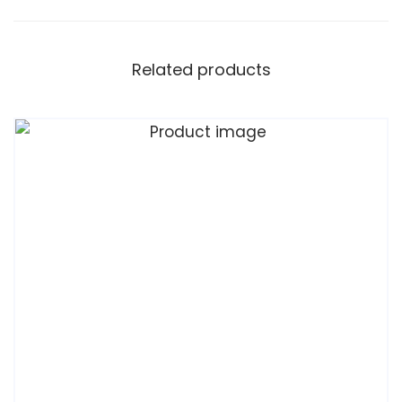
Related products