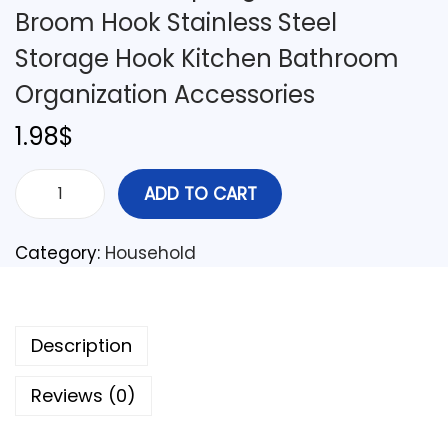
Broom Hook Stainless Steel
Storage Hook Kitchen Bathroom
Organization Accessories
1.98
$
ADD TO CART
Category:
Household
Description
Reviews (0)