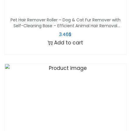
Pet Hair Remover Roller – Dog & Cat Fur Remover with
Self-Cleaning Base – Efficient Animal Hair Removal
Tool – Perfect for Furni
3.46
$
Add to cart