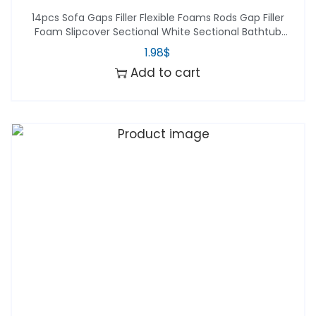
14pcs Sofa Gaps Filler Flexible Foams Rods Gap Filler
Foam Slipcover Sectional White Sectional Bathtub
Accessories Foam Tuckers
1.98
$
Add to cart