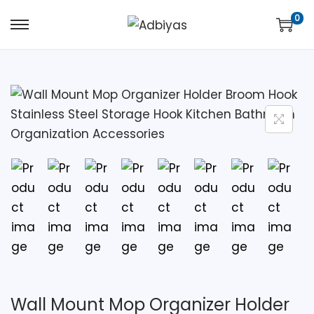
0
Wall Mount Mop Organizer Holder