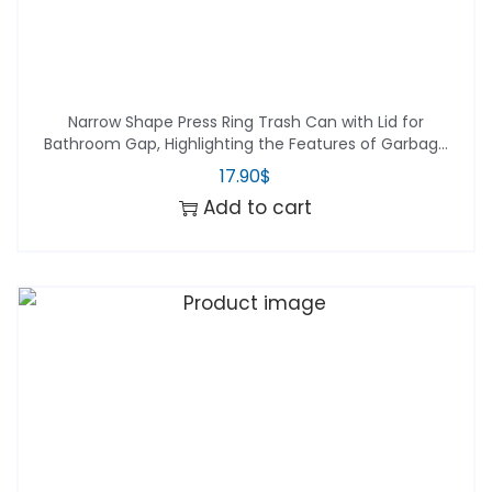
Narrow Shape Press Ring Trash Can with Lid for
Bathroom Gap, Highlighting the Features of Garbage
Classification
17.90
$
Add to cart