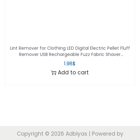
Lint Remover for Clothing LED Digital Electric Pellet Fluff
Remover USB Rechargeable Fuzz Fabric Shaver
Sweater Dropshipping
1.98
$
Add to cart
Copyright © 2026
Adbiyas
| Powered by